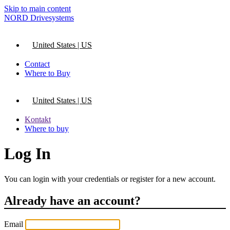
Skip to main content
NORD Drivesystems
United States | US
Contact
Where to Buy
United States | US
Kontakt
Where to buy
Log In
You can login with your credentials or register for a new account.
Already have an account?
Email