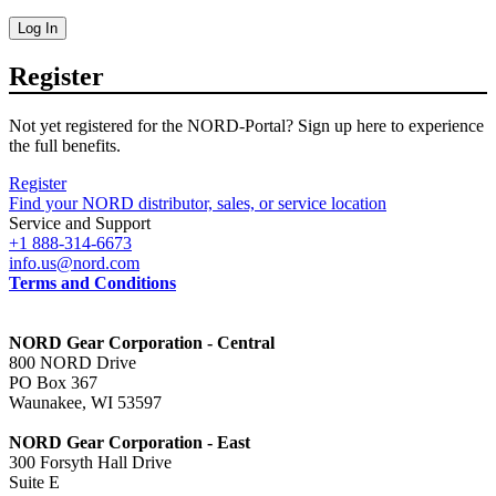
Log In
Register
Not yet registered for the NORD-Portal? Sign up here to experience
the full benefits.
Register
Find your NORD distributor, sales, or service location
Service and Support
+1 888-314-6673
info.us@nord.com
Terms and Conditions
NORD Gear Corporation - Central
800 NORD Drive
PO Box 367
Waunakee, WI 53597
NORD Gear Corporation - East
300 Forsyth Hall Drive
Suite E