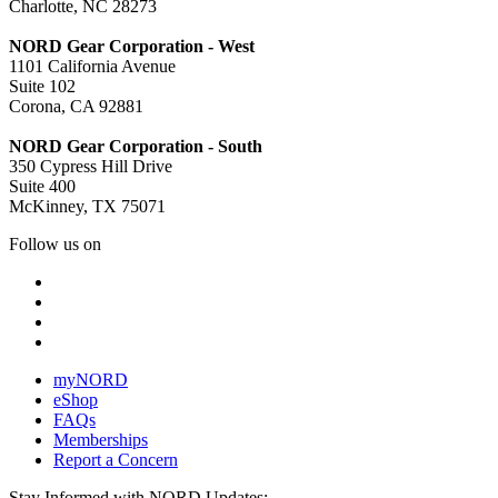
Charlotte, NC 28273
NORD Gear Corporation - West
1101 California Avenue
Suite 102
Corona, CA 92881
NORD Gear Corporation - South
350 Cypress Hill Drive
Suite 400
McKinney, TX 75071
Follow us on
myNORD
eShop
FAQs
Memberships
Report a Concern
Stay Informed with NORD Updates: