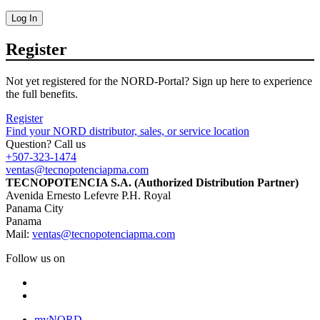
Log In
Register
Not yet registered for the NORD-Portal? Sign up here to experience
the full benefits.
Register
Find your NORD distributor, sales, or service location
Question? Call us
+507-323-1474
ventas@tecnopotenciapma.com
TECNOPOTENCIA S.A. (Authorized Distribution Partner)
Avenida Ernesto Lefevre P.H. Royal
Panama City
Panama
Mail:
ventas@tecnopotenciapma.com
Follow us on
myNORD