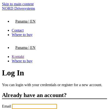
Skip to main content
NORD Drivesystems
Panama | EN
Contact
Where to buy
Panama | EN
Kontakt
Where to buy
Log In
You can login with your credentials or register for a new account.
Already have an account?
Email